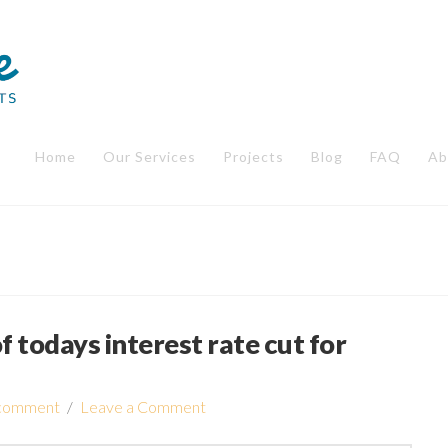
Home
Our Services
Projects
Blog
FAQ
Ab
f todays interest rate cut for
comment
Leave a Comment