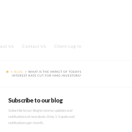
out Us
Contact Us
Client Log In
BLOG
WHAT IS THE IMPACT OF TODAYS
INTEREST RATE CUT FOR HMO INVESTORS?
Subscribe to our blog
Subscribe to our blog to receive updates and
notifications of new deals. Only 1-3 posts and
notifications per month.