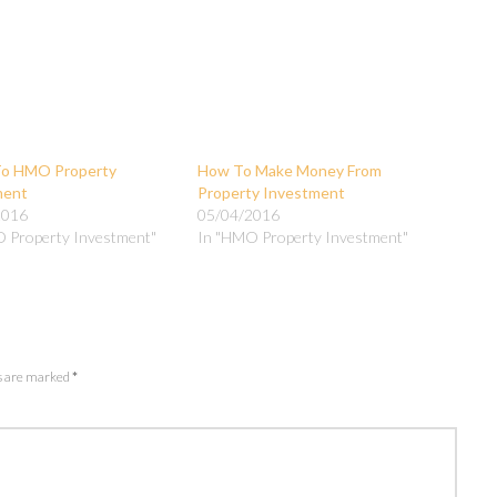
To HMO Property
How To Make Money From
ment
Property Investment
2016
05/04/2016
 Property Investment"
In "HMO Property Investment"
ds are marked
*