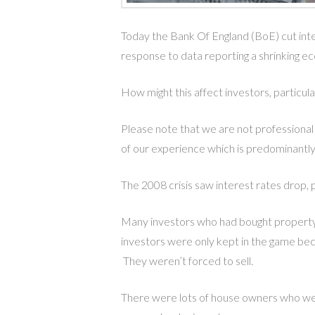
Today the Bank Of England (BoE) cut inter
response to data reporting a shrinking ec
How might this affect investors, particu
Please note that we are not professional
of our experience which is predominantly
The 2008 crisis saw interest rates drop, p
Many investors who had bought property a
investors were only kept in the game bec
They weren’t forced to sell.
There were lots of house owners who we