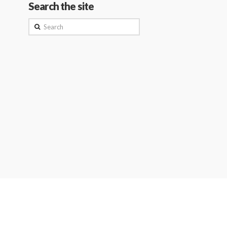
Search the site
Search