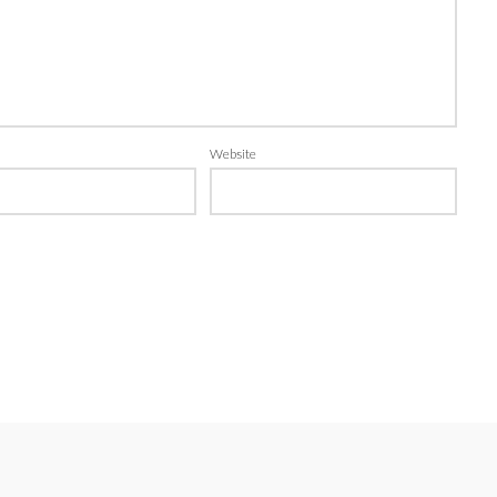
Website