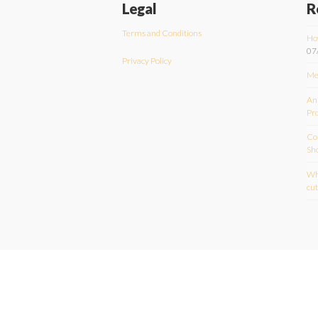
Legal
R
Terms and Conditions
Ho
07
Privacy Policy
Me
An
Pr
Com
Sh
Wha
cu