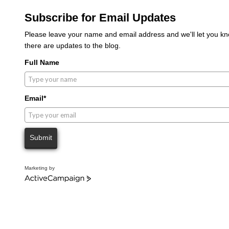
Subscribe for Email Updates
Please leave your name and email address and we'll let you 
there are updates to the blog.
Full Name
Email*
Submit
Marketing by