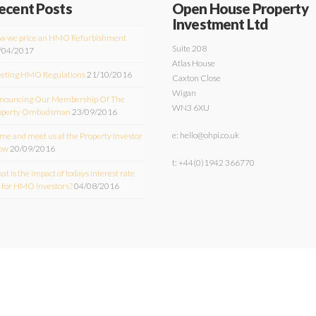
ecent Posts
Open House Property
Investment Ltd
w we price an HMO Refurbishment
Suite 208
/04/2017
Atlas House
eting HMO Regulations
21/10/2016
Caxton Close
Wigan
nouncing Our Membership Of The
WN3 6XU
operty Ombudsman
23/09/2016
e: hello@ohpi.co.uk
e and meet us at the Property Investor
ow
20/09/2016
t: +44(0)1942 366770
t is the impact of todays interest rate
t for HMO investors?
04/08/2016